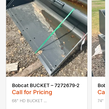
Bobcat BUCKET – 7272679-2
Bobc
Call for Pricing
Call
68" HD BUCKET ...
74" H