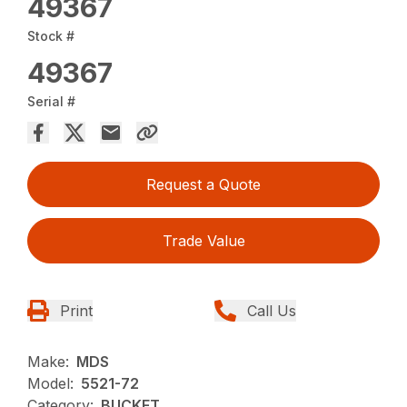
49367
Stock #
49367
Serial #
Request a Quote
Trade Value
Print
Call Us
Make:
MDS
Model:
5521-72
Category:
BUCKET