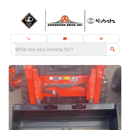
What are you looking for?