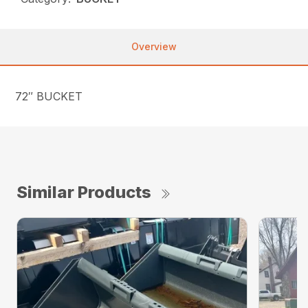
Overview
72″ BUCKET
Similar Products