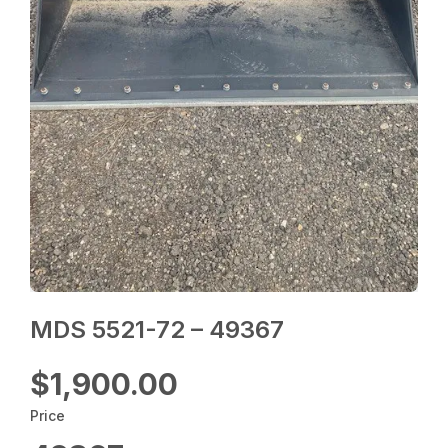
MDS 5521-72 – 49367
$1,900.00
Price