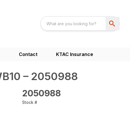
s
Contact
KTAC Insurance
WB10 – 2050988
2050988
Stock #