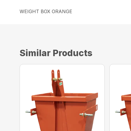
WEIGHT BOX ORANGE
Similar Products