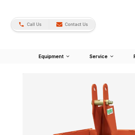
Call Us
Contact Us
Equipment
Service