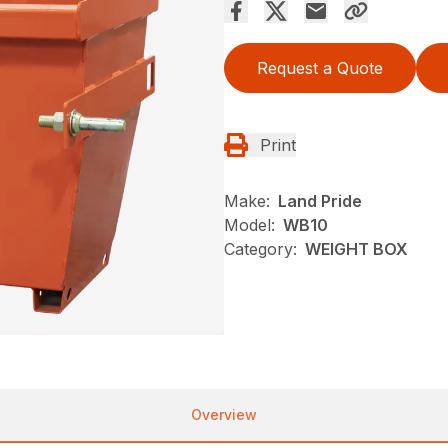
Request a Quote
Print
Make:
Land Pride
Model:
WB10
Category:
WEIGHT BOX
Overview