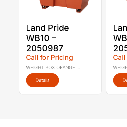
Land Pride
Lan
WB10 –
WB
2050987
20
Call for Pricing
Call
WEIGHT BOX ORANGE ...
WEIGH
Details
De