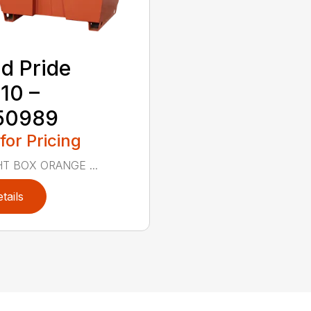
d Pride
10 –
50989
 for Pricing
T BOX ORANGE ...
tails