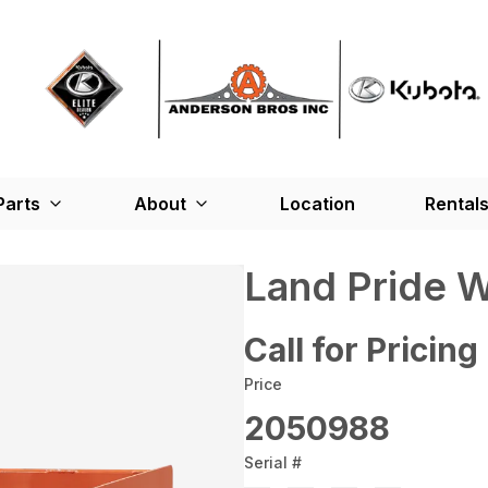
Parts
About
Location
Rental
Land Pride 
Call for Pricing
Price
2050988
Serial #