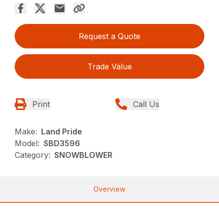
Request a Quote
Trade Value
Print
Call Us
Make:
Land Pride
Model:
SBD3596
Category:
SNOWBLOWER
Overview