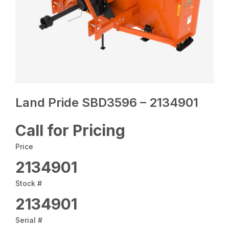
Land Pride SBD3596 – 2134901
Call for Pricing
Price
2134901
Stock #
2134901
Serial #