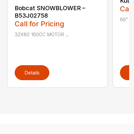
Kubo
Bobcat SNOWBLOWER –
Call
B53J02758
66" R
Call for Pricing
32X80 160CC MOTOR ...
Details
D