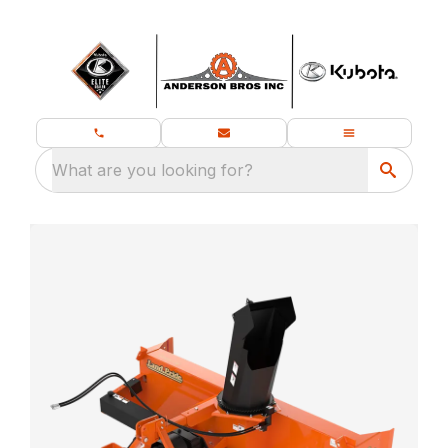
What are you looking for?