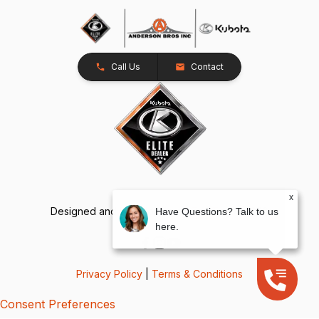
Call Us
Contact
x
Designed and Developed by
TracTru
, © 2026
Have Questions? Talk to us
here.
Privacy Policy
|
Terms & Conditions
Consent Preferences