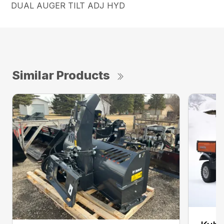
DUAL AUGER TILT ADJ HYD
Similar Products