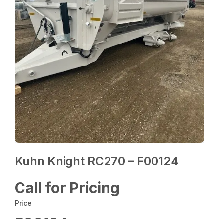
Kuhn Knight RC270 – F00124
Call for Pricing
Price