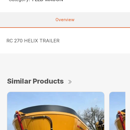
Overview
RC 270 HELIX TRAILER
Similar Products