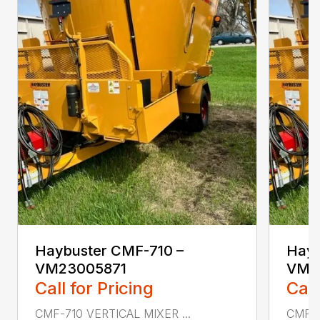
Haybuster CMF-710 –
Hayb
VM23005871
VM2
Call for Pricing
Call
CMF-710 VERTICAL MIXER ...
CMF-7