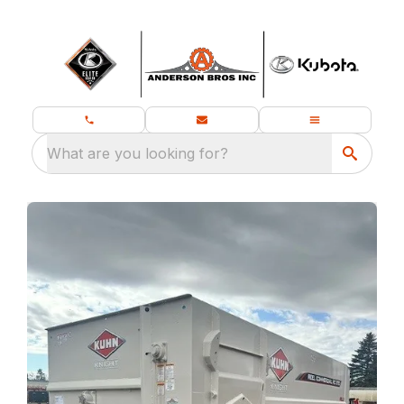
What are you looking for?