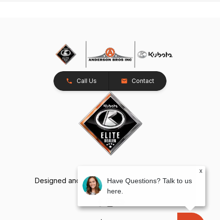
Call Us
Contact
x
Designed and Developed by
TracTru
, © 2026
Have Questions? Talk to us
here.