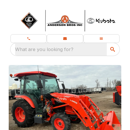
What are you looking for?