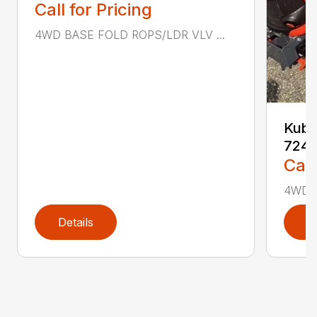
Call for Pricing
4WD BASE FOLD ROPS/LDR VLV ...
Kubo
724
Call
4WD F
Details
D