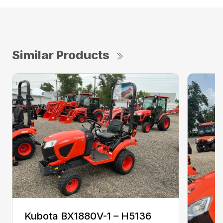
Similar Products
Kubota BX1880V-1 – H5136