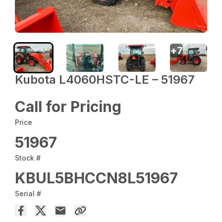
+
7
Kubota L4060HSTC-LE – 51967
Call for Pricing
Price
51967
Stock #
KBUL5BHCCN8L51967
Serial #