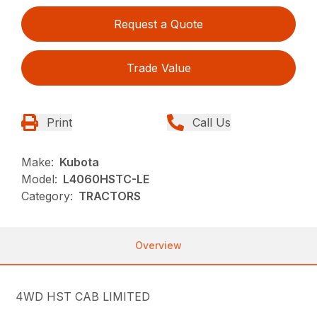
Request a Quote
Trade Value
Print
Call Us
Make:
Kubota
Model:
L4060HSTC-LE
Category:
TRACTORS
Overview
4WD HST CAB LIMITED