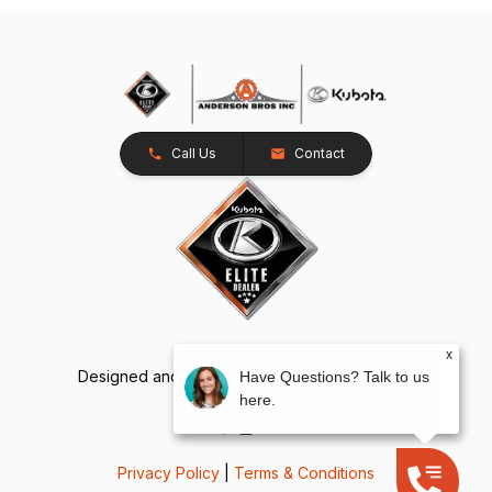
Call Us
Contact
x
Designed and Developed by
TracTru
, © 2026
Have Questions? Talk to us
here.
Privacy Policy
|
Terms & Conditions