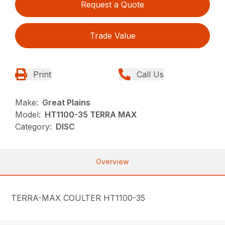
Request a Quote
Trade Value
Print
Call Us
Make:
Great Plains
Model:
HT1100-35 TERRA MAX
Category:
DISC
Overview
TERRA-MAX COULTER HT1100-35