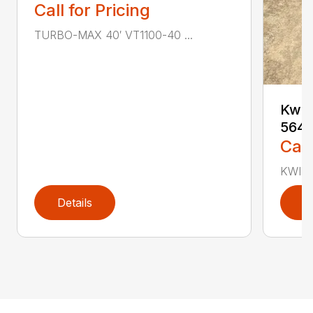
Call for Pricing
TURBO-MAX 40′ VT1100-40 ...
Kwik
564
Call
KWIK-
Details
D