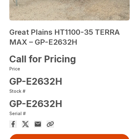
Great Plains HT1100-35 TERRA
MAX – GP-E2632H
Call for Pricing
Price
GP-E2632H
Stock #
GP-E2632H
Serial #