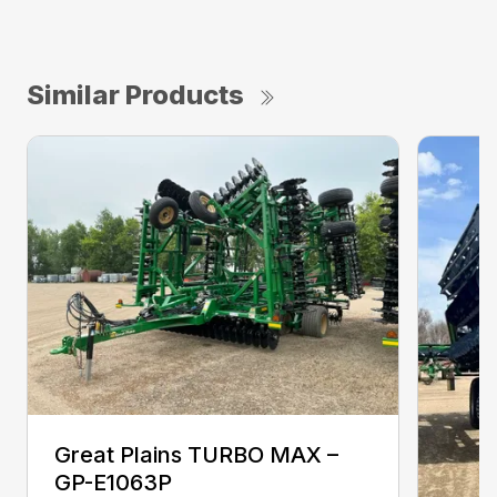
Similar Products
Great Plains TURBO MAX –
GP-E1063P