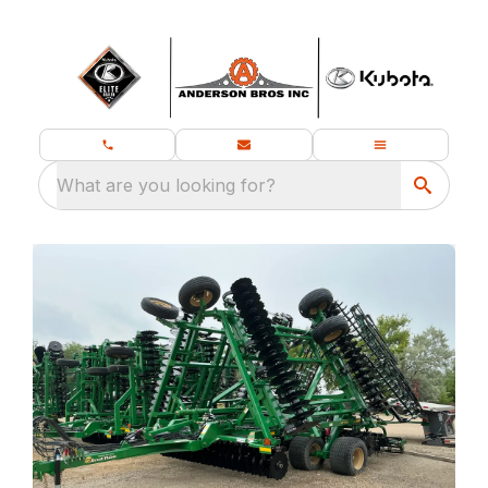
What are you looking for?