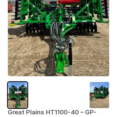
Great Plains HT1100-40 – GP-