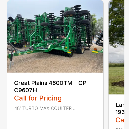
Great Plains 4800TM – GP-
C9607H
Call for Pricing
Land
48′ TURBO MAX COULTER ...
1937
Call