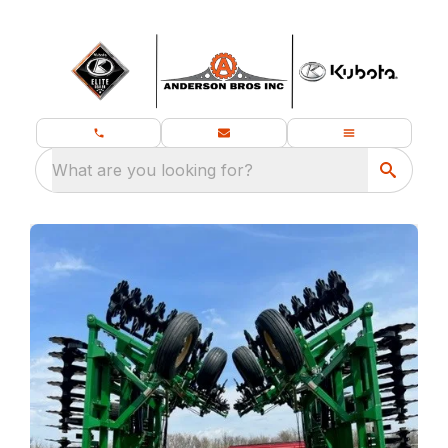
What are you looking for?