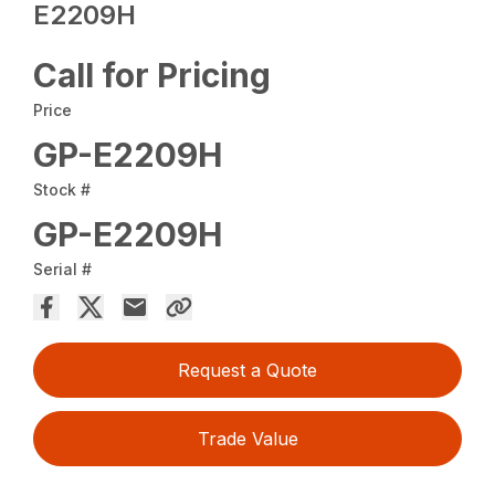
E2209H
Call for Pricing
Price
GP-E2209H
Stock #
GP-E2209H
Serial #
Request a Quote
Trade Value