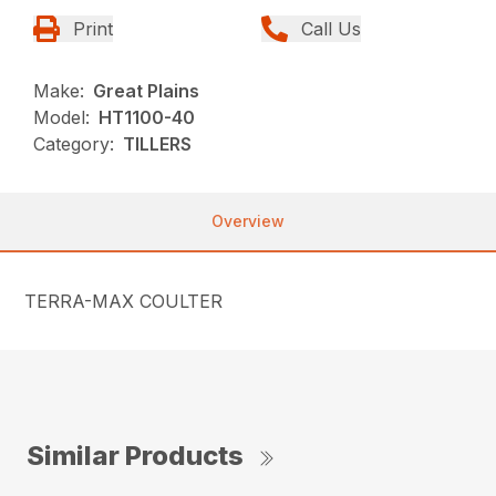
Print
Call Us
Make:
Great Plains
Model:
HT1100-40
Category:
TILLERS
Overview
TERRA-MAX COULTER
Similar Products