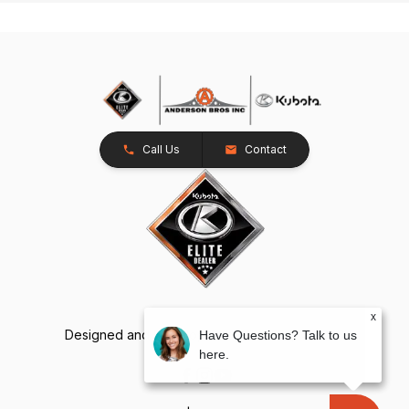
Call Us
Contact
x
Designed and Developed by
TracTru
, © 2026
Have Questions? Talk to us
here.