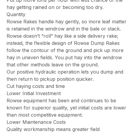
Put up more tons per hour with less chance of the
hay getting rained on or becoming too dry.
Quantity
Rowse Rakes handle hay gently, so more leaf matter
is retained in the windrow and in the bale or stack.
Rowse doesn’t “roll” hay like a side delivery rake;
instead, the flexible design of Rowse Dump Rakes
follow the contour of the ground and pick up more
hay in uneven fields. You put hay into the windrow
that other methods leave on the ground.
Our positive hydraulic operation lets you dump and
then return to pickup position quicker.
Cut haying costs and time
Lower Initial Investment
Rowse equipment has been and continues to be
known for superior quality, yet initial costs are lower
than most competitive equipment.
Lower Maintenance Costs
Quality workmanship means greater field