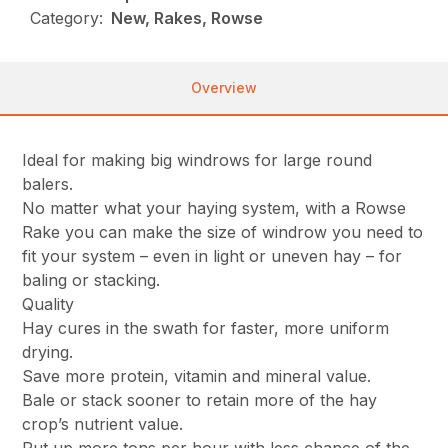
Category:
New, Rakes, Rowse
Overview
Ideal for making big windrows for large round
balers.
No matter what your haying system, with a Rowse
Rake you can make the size of windrow you need to
fit your system – even in light or uneven hay – for
baling or stacking.
Quality
Hay cures in the swath for faster, more uniform
drying.
Save more protein, vitamin and mineral value.
Bale or stack sooner to retain more of the hay
crop’s nutrient value.