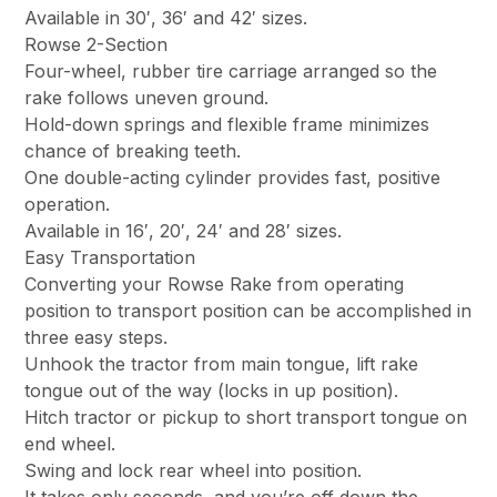
Available in 30′, 36′ and 42′ sizes.
Rowse 2-Section
Four-wheel, rubber tire carriage arranged so the
rake follows uneven ground.
Hold-down springs and flexible frame minimizes
chance of breaking teeth.
One double-acting cylinder provides fast, positive
operation.
Available in 16′, 20′, 24′ and 28′ sizes.
Easy Transportation
Converting your Rowse Rake from operating
position to transport position can be accomplished in
three easy steps.
Unhook the tractor from main tongue, lift rake
tongue out of the way (locks in up position).
Hitch tractor or pickup to short transport tongue on
end wheel.
Swing and lock rear wheel into position.