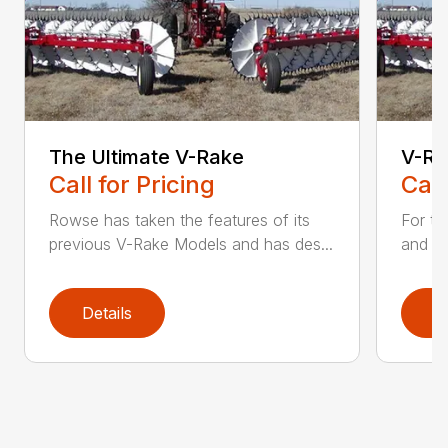
The Ultimate V-Rake
V-Ra
Call for Pricing
Call
Rowse has taken the features of its
For the
previous V-Rake Models and has des...
and du
Details
D