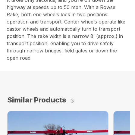
It takes only seconds, and you’re off down the
highway at speeds up to 50 mph. With a Rowse
Rake, both end wheels lock in two positions:
operation and transport. Center wheels operate like
castor wheels and automatically turn to transport
position. The rake width is a narrow 8′ (approx.) in
transport position, enabling you to drive safely
through narrow bridges, field gates or down the
open road.
Similar Products