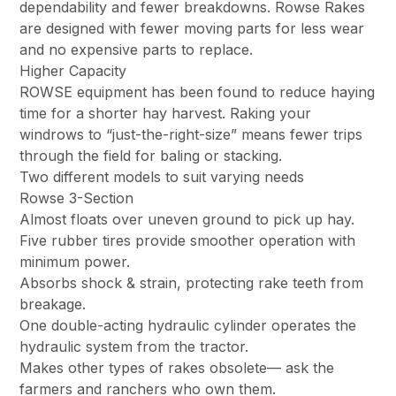
dependability and fewer breakdowns. Rowse Rakes
are designed with fewer moving parts for less wear
and no expensive parts to replace.
Higher Capacity
ROWSE equipment has been found to reduce haying
time for a shorter hay harvest. Raking your
windrows to “just-the-right-size” means fewer trips
through the field for baling or stacking.
Two different models to suit varying needs
Rowse 3-Section
Almost floats over uneven ground to pick up hay.
Five rubber tires provide smoother operation with
minimum power.
Absorbs shock & strain, protecting rake teeth from
breakage.
One double-acting hydraulic cylinder operates the
hydraulic system from the tractor.
Makes other types of rakes obsolete— ask the
farmers and ranchers who own them.