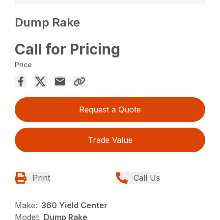
Dump Rake
Call for Pricing
Price
Request a Quote
Trade Value
Print
Call Us
Make:
360 Yield Center
Model:
Dump Rake