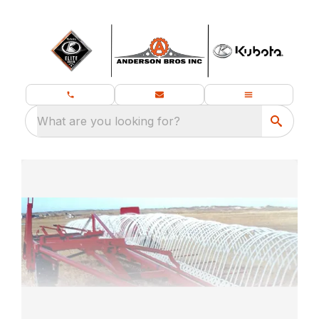
What are you looking for?