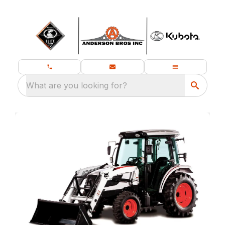
What are you looking for?