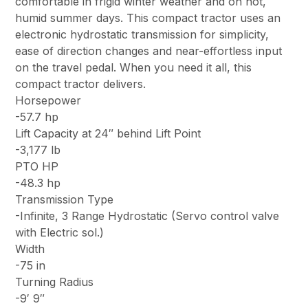
comfortable in frigid winter weather and on hot,
humid summer days. This compact tractor uses an
electronic hydrostatic transmission for simplicity,
ease of direction changes and near-effortless input
on the travel pedal. When you need it all, this
compact tractor delivers.
Horsepower
-57.7 hp
Lift Capacity at 24″ behind Lift Point
-3,177 lb
PTO HP
-48.3 hp
Transmission Type
-Infinite, 3 Range Hydrostatic (Servo control valve
with Electric sol.)
Width
-75 in
Turning Radius
-9′ 9″