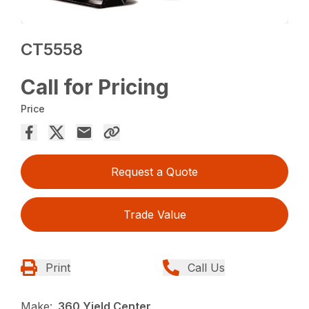
CT5558
Call for Pricing
Price
Request a Quote
Trade Value
Print
Call Us
Make:
360 Yield Center