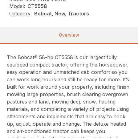
Model:
CT5558
Category:
Bobcat, New, Tractors
Overview
The Bobcat® 58-hp CT5558 is our largest fully
equipped compact tractor, offering the horsepower,
easy operation and unmatched cab comfort so you
can work long hours and still be ready for more. It’s
built for work around your property, including finish
mowing large properties, brush clearing overgrown
pastures and land, moving deep snow, hauling
materials, and completing a variety of projects using
attachments and implements that are easy to hook
up, adjust, operate and change. The deluxe heated
and air-conditioned tractor cab keeps you