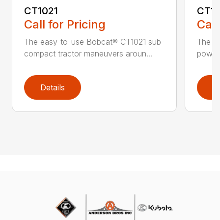
CT1021
CT1
Call for Pricing
Call
The easy-to-use Bobcat® CT1021 sub-
The B
compact tractor maneuvers aroun...
power 
Details
D