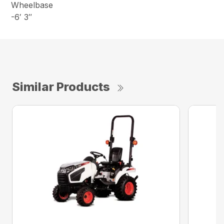
Wheelbase
-6′ 3″
Similar Products