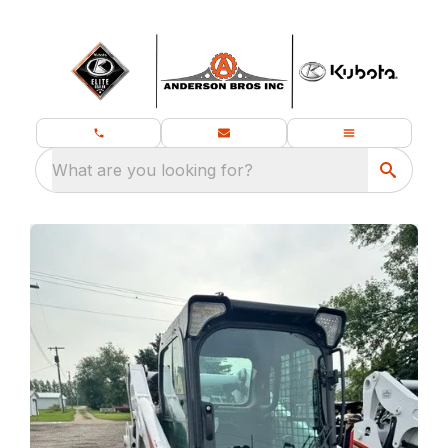
What are you looking for?