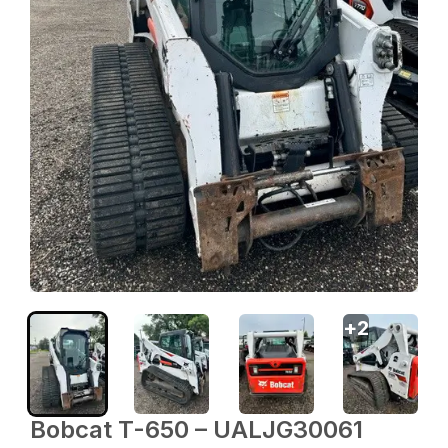
+
2
Bobcat T-650 – UALJG30061