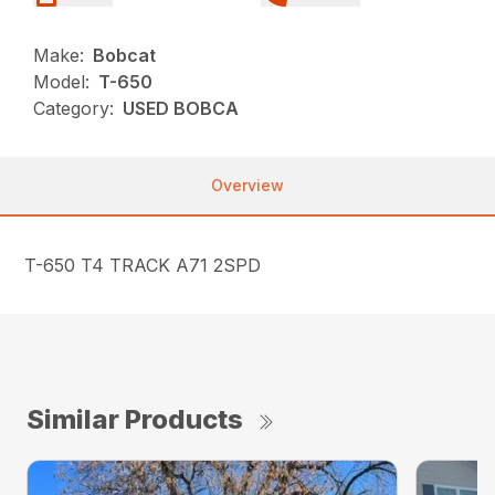
Make:
Bobcat
Model:
T-650
Category:
USED BOBCA
Overview
T-650 T4 TRACK A71 2SPD
Similar Products