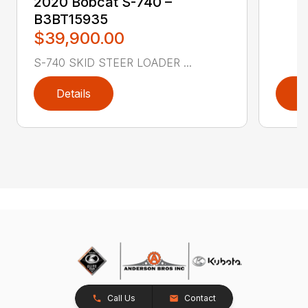
2020 Bobcat S-740 –
B3BT15935
$39,900.00
S-740 SKID STEER LOADER ...
Details
D
Call Us
Contact