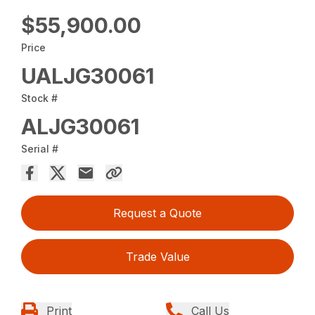
$55,900.00
Price
UALJG30061
Stock #
ALJG30061
Serial #
Request a Quote
Trade Value
Print
Call Us