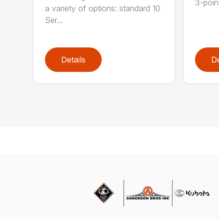
3-poin
a variety of options: standard 10
Ser...
Details
De