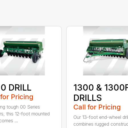
0 DRILL
1300 & 1300
 for Pricing
DRILLS
Call for Pricing
ing tough 00 Series
s, this 12-foot mounted
Our 13-foot end-wheel dril
ecomes ...
combines rugged construc