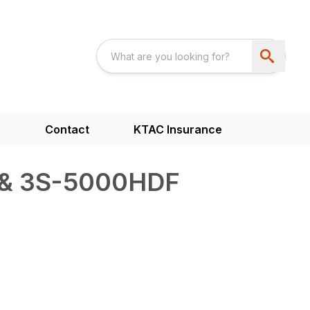
s
Contact
KTAC Insurance
& 3S-5000HDF