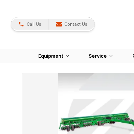
Call Us
Contact Us
Equipment
Service