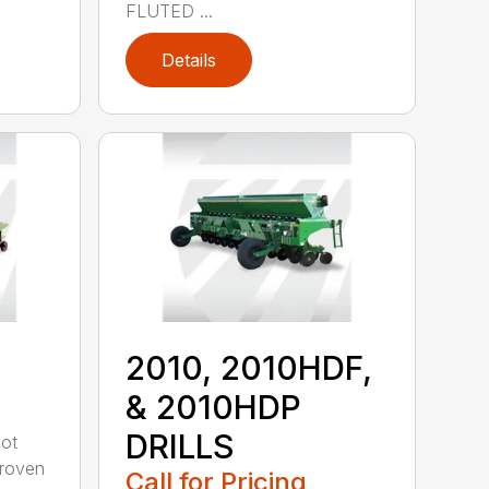
FLUTED ...
Details
2010, 2010HDF,
& 2010HDP
DRILLS
oot
-proven
Call for Pricing