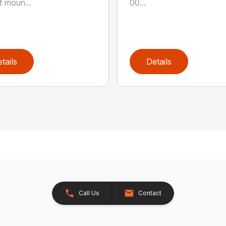
t moun...
00...
tails
Details
Call Us
Contact