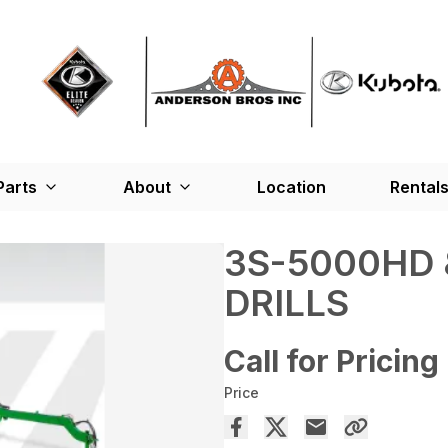
Parts
About
Location
Rental
3S-5000HD 
DRILLS
Call for Pricing
Price