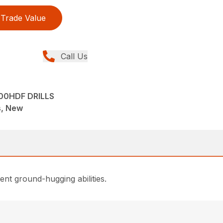
Trade Value
Call Us
00HDF DRILLS
ns, New
lent ground-hugging abilities.