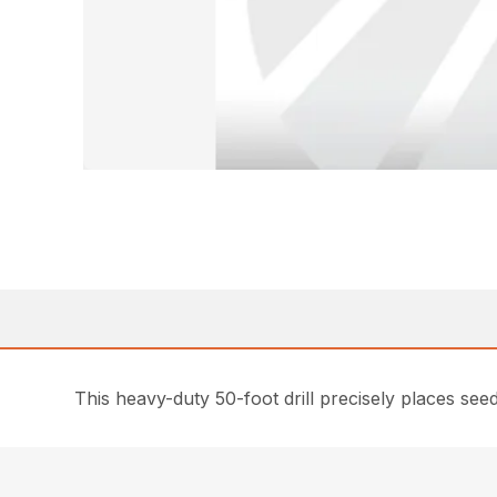
This heavy-duty 50-foot drill precisely places seed