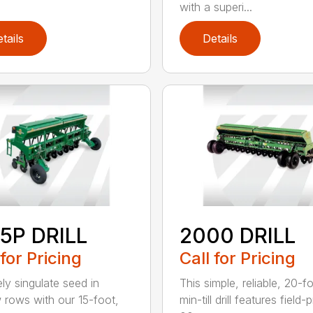
with a superi...
tails
Details
5P DRILL
2000 DRILL
 for Pricing
Call for Pricing
ely singulate seed in
This simple, reliable, 20-f
 rows with our 15-foot,
min-till drill features field