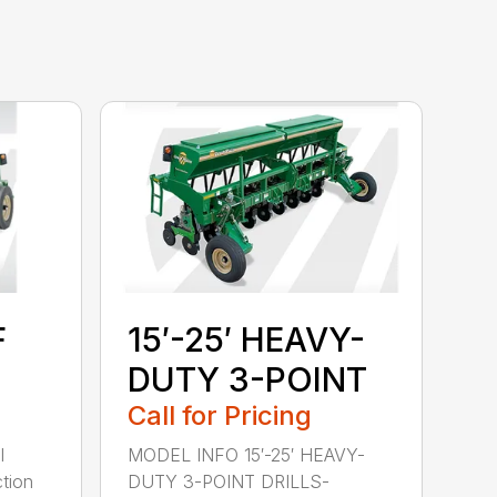
F
15′-25′ HEAVY-
DUTY 3-POINT
Call for Pricing
l
MODEL INFO 15′-25′ HEAVY-
tion
DUTY 3-POINT DRILLS-