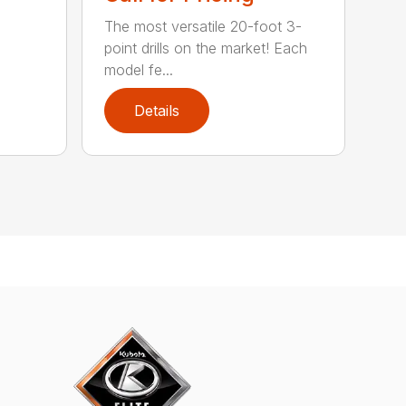
The most versatile 20-foot 3-
point drills on the market! Each
model fe...
Details