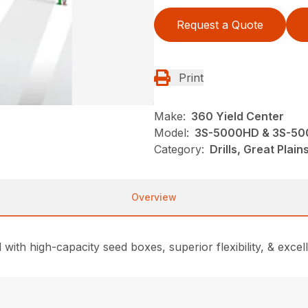
Request a Quote
Print
Make:
360 Yield Center
Model:
3S-5000HD & 3S-50
Category:
Drills, Great Plai
Overview
 with high-capacity seed boxes, superior flexibility, & excel