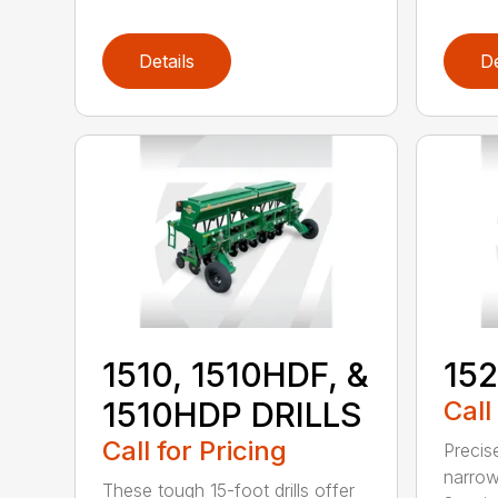
Details
De
1510, 1510HDF, &
152
1510HDP DRILLS
Call
Call for Pricing
Precis
narrow
These tough 15-foot drills offer