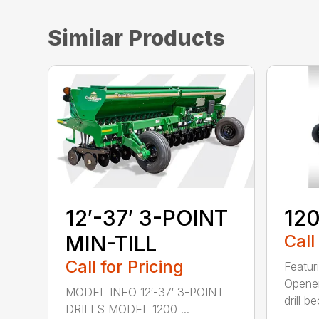
Similar Products
12′-37′ 3-POINT
120
MIN-TILL
Call
Call for Pricing
Featur
Opener
MODEL INFO 12′-37′ 3-POINT
drill b
DRILLS MODEL 1200 ...