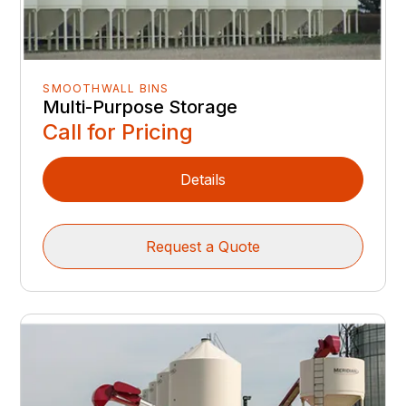
SMOOTHWALL BINS
Multi-Purpose Storage
Call for Pricing
Details
Request a Quote