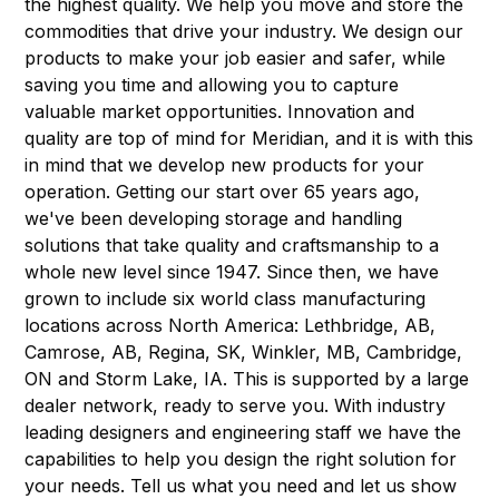
the highest quality. We help you move and store the
commodities that drive your industry. We design our
products to make your job easier and safer, while
saving you time and allowing you to capture
valuable market opportunities. Innovation and
quality are top of mind for Meridian, and it is with this
in mind that we develop new products for your
operation. Getting our start over 65 years ago,
we've been developing storage and handling
solutions that take quality and craftsmanship to a
whole new level since 1947. Since then, we have
grown to include six world class manufacturing
locations across North America: Lethbridge, AB,
Camrose, AB, Regina, SK, Winkler, MB, Cambridge,
ON and Storm Lake, IA. This is supported by a large
dealer network, ready to serve you. With industry
leading designers and engineering staff we have the
capabilities to help you design the right solution for
your needs. Tell us what you need and let us show