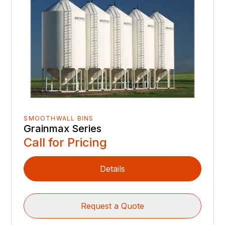
SMOOTHWALL BINS
Grainmax Series
Call for Pricing
Details
Request a Quote