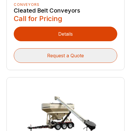
CONVEYORS
Cleated Belt Conveyors
Call for Pricing
Details
Request a Quote