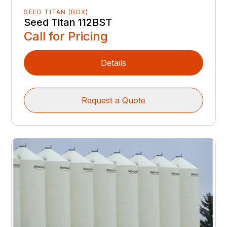
SEED TITAN (BOX)
Seed Titan 112BST
Call for Pricing
Details
Request a Quote