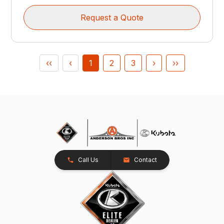
Request a Quote
‹‹
‹
1
2
3
›
››
Call Us
Contact