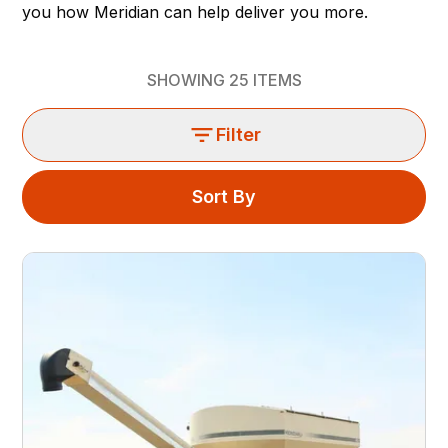
you how Meridian can help deliver you more.
SHOWING
25
ITEMS
Filter
Sort By