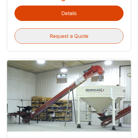
Details
Request a Quote