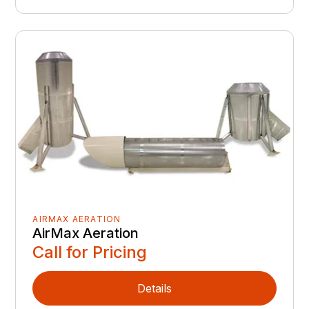
AIRMAX AERATION
AirMax Aeration
Call for Pricing
Details