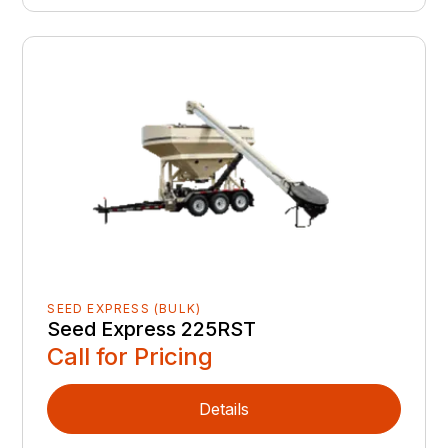
SEED EXPRESS (BULK)
Seed Express 225RST
Call for Pricing
Details