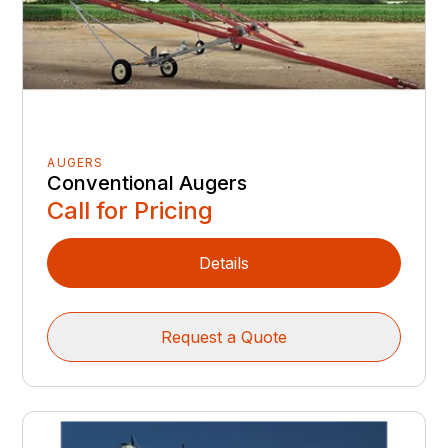
AUGERS
Conventional Augers
Call for Pricing
Details
Request a Quote