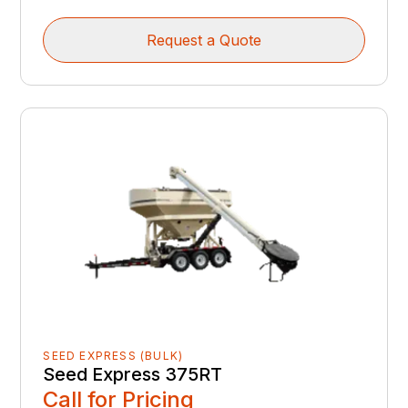
Request a Quote
SEED EXPRESS (BULK)
Seed Express 375RT
Call for Pricing