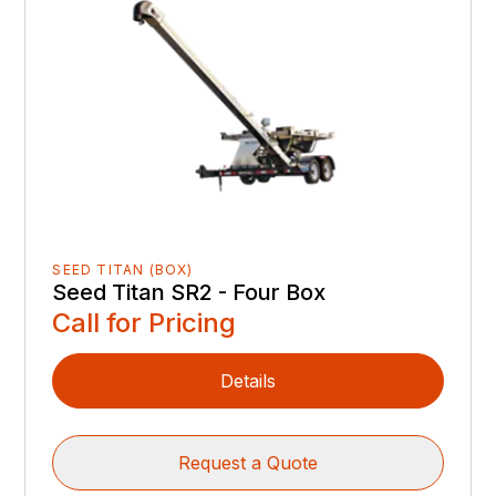
SEED TITAN (BOX)
Seed Titan SR2 - Four Box
Call for Pricing
Details
Request a Quote