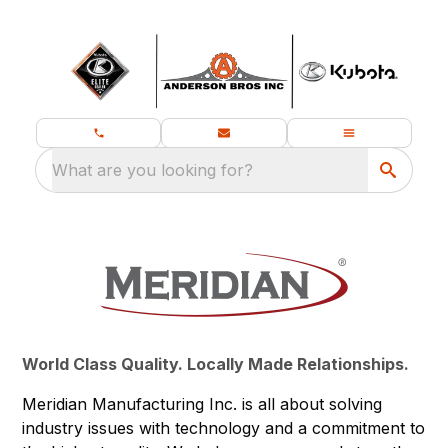
What are you looking for?
World Class Quality. Locally Made Relationships.
Meridian Manufacturing Inc. is all about solving
industry issues with technology and a commitment to