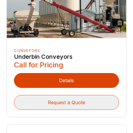
CONVEYORS
Underbin Conveyors
Call for Pricing
Details
Request a Quote