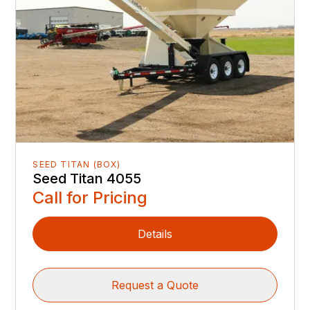
SEED TITAN (BOX)
Seed Titan 4055
Call for Pricing
Details
Request a Quote