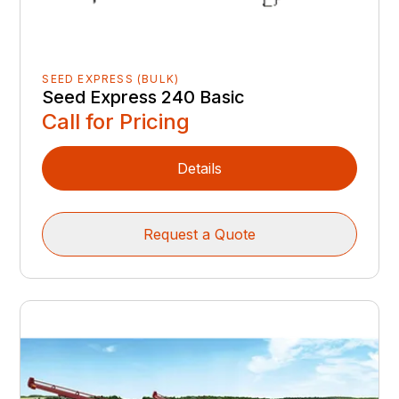
SEED EXPRESS (BULK)
Seed Express 240 Basic
Call for Pricing
Details
Request a Quote