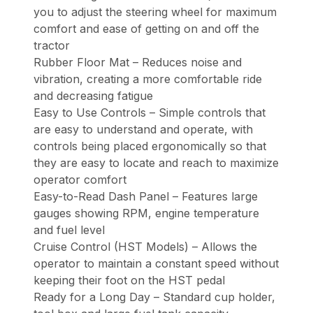
you to adjust the steering wheel for maximum
comfort and ease of getting on and off the
tractor
Rubber Floor Mat – Reduces noise and
vibration, creating a more comfortable ride
and decreasing fatigue
Easy to Use Controls – Simple controls that
are easy to understand and operate, with
controls being placed ergonomically so that
they are easy to locate and reach to maximize
operator comfort
Easy-to-Read Dash Panel – Features large
gauges showing RPM, engine temperature
and fuel level
Cruise Control (HST Models) – Allows the
operator to maintain a constant speed without
keeping their foot on the HST pedal
Ready for a Long Day – Standard cup holder,