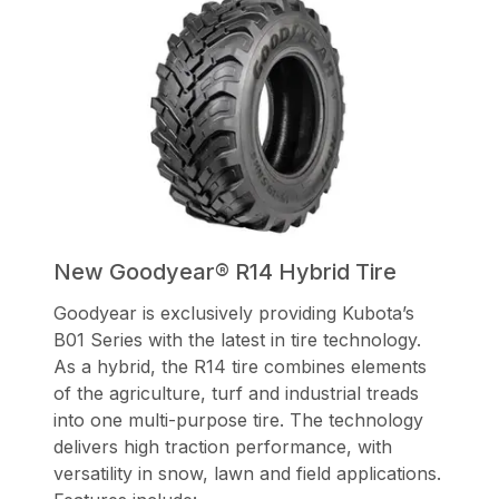
New Goodyear® R14 Hybrid Tire
Goodyear is exclusively providing Kubota’s
B01 Series with the latest in tire technology.
As a hybrid, the R14 tire combines elements
of the agriculture, turf and industrial treads
into one multi-purpose tire. The technology
delivers high traction performance, with
versatility in snow, lawn and field applications.