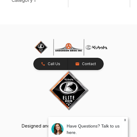
Call Us
Contact
x
Designed and Developed by
TracTru
, © 2026
Have Questions? Talk to us
here.