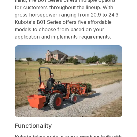
mind, the B01 Series offers multiple options
for customers throughout the lineup. With
gross horsepower ranging from 20.9 to 24.3,
Kubota's B01 Series offers five affordable
models to choose from based on your
application and implements requirements.
Functionality
Kubota takes pride in every machine built with