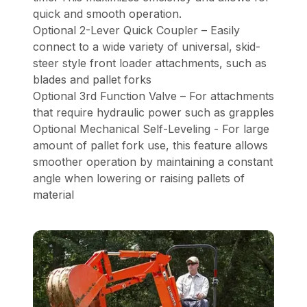
quick and smooth operation.
Optional 2-Lever Quick Coupler – Easily
connect to a wide variety of universal, skid-
steer style front loader attachments, such as
blades and pallet forks
Optional 3rd Function Valve – For attachments
that require hydraulic power such as grapples
Optional Mechanical Self-Leveling - For large
amount of pallet fork use, this feature allows
smoother operation by maintaining a constant
angle when lowering or raising pallets of
material