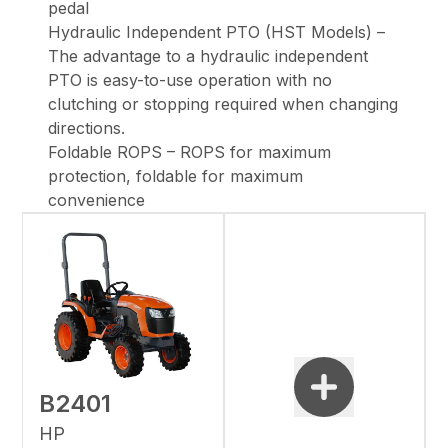
pedal
Hydraulic Independent PTO (HST Models) –
The advantage to a hydraulic independent
PTO is easy-to-use operation with no
clutching or stopping required when changing
directions.
Foldable ROPS – ROPS for maximum
protection, foldable for maximum
convenience
B2401
HP