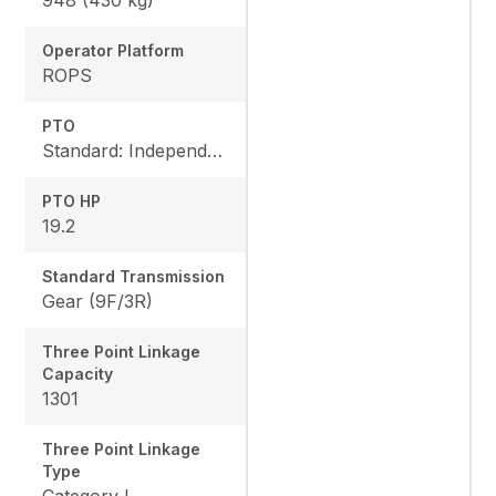
Operator Platform
ROPS
PTO
Standard: Independent, Rear: 540 rpm, Mid: 2500 rpm
PTO HP
19.2
Standard Transmission
Gear (9F/3R)
Three Point Linkage
Capacity
1301
Three Point Linkage
Type
Category I