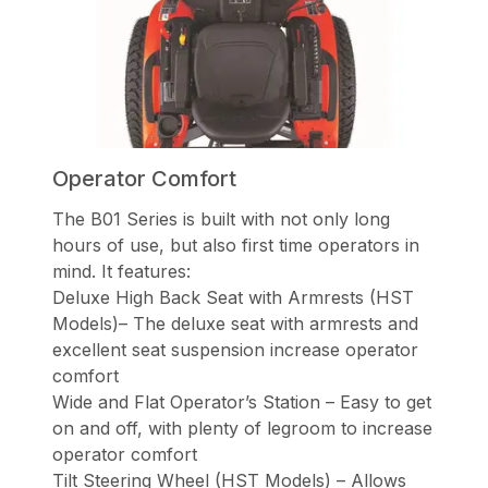
Operator Comfort
The B01 Series is built with not only long
hours of use, but also first time operators in
mind. It features:
Deluxe High Back Seat with Armrests (HST
Models)– The deluxe seat with armrests and
excellent seat suspension increase operator
comfort
Wide and Flat Operator’s Station – Easy to get
on and off, with plenty of legroom to increase
operator comfort
Tilt Steering Wheel (HST Models) – Allows