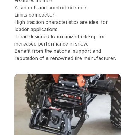
Features include:
A smooth and comfortable ride.
Limits compaction.
High traction characteristics are ideal for
loader applications.
Tread designed to minimize build-up for
increased performance in snow.
Benefit from the national support and
reputation of a renowned tire manufacturer.