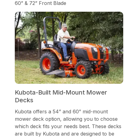
60” & 72” Front Blade
Kubota-Built Mid-Mount Mower
Decks
Kubota offers a 54” and 60” mid-mount
mower deck option, allowing you to choose
which deck fits your needs best. These decks
are built by Kubota and are designed to be