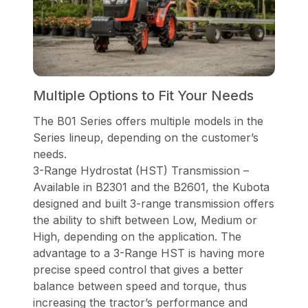
Multiple Options to Fit Your Needs
The B01 Series offers multiple models in the
Series lineup, depending on the customer’s
needs.
3-Range Hydrostat (HST) Transmission –
Available in B2301 and the B2601, the Kubota
designed and built 3-range transmission offers
the ability to shift between Low, Medium or
High, depending on the application. The
advantage to a 3-Range HST is having more
precise speed control that gives a better
balance between speed and torque, thus
increasing the tractor’s performance and