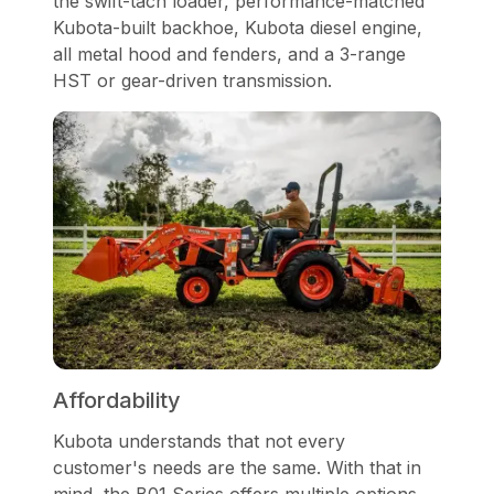
the swift-tach loader, performance-matched
Kubota-built backhoe, Kubota diesel engine,
all metal hood and fenders, and a 3-range
HST or gear-driven transmission.
Affordability
Kubota understands that not every
customer's needs are the same. With that in