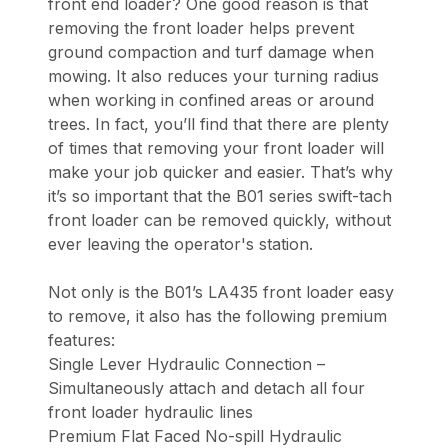
front end loader? One good reason is that
removing the front loader helps prevent
ground compaction and turf damage when
mowing. It also reduces your turning radius
when working in confined areas or around
trees. In fact, you’ll find that there are plenty
of times that removing your front loader will
make your job quicker and easier. That’s why
it’s so important that the B01 series swift-tach
front loader can be removed quickly, without
ever leaving the operator's station.
Not only is the B01’s LA435 front loader easy
to remove, it also has the following premium
features:
Single Lever Hydraulic Connection –
Simultaneously attach and detach all four
front loader hydraulic lines
Premium Flat Faced No-spill Hydraulic