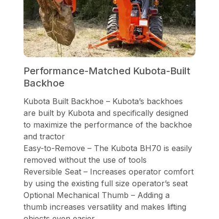
Performance-Matched Kubota-Built
Backhoe
Kubota Built Backhoe – Kubota’s backhoes
are built by Kubota and specifically designed
to maximize the performance of the backhoe
and tractor
Easy-to-Remove – The Kubota BH70 is easily
removed without the use of tools
Reversible Seat – Increases operator comfort
by using the existing full size operator’s seat
Optional Mechanical Thumb – Adding a
thumb increases versatility and makes lifting
objects even easier