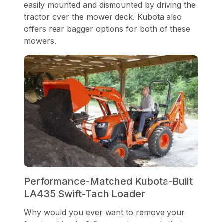
easily mounted and dismounted by driving the
tractor over the mower deck. Kubota also
offers rear bagger options for both of these
mowers.
Performance-Matched Kubota-Built
LA435 Swift-Tach Loader
Why would you ever want to remove your