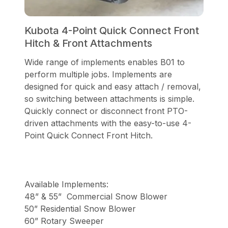
Kubota 4-Point Quick Connect Front
Hitch & Front Attachments
Wide range of implements enables B01 to
perform multiple jobs. Implements are
designed for quick and easy attach / removal,
so switching between attachments is simple.
Quickly connect or disconnect front PTO-
driven attachments with the easy-to-use 4-
Point Quick Connect Front Hitch.
Available Implements:
48” & 55” Commercial Snow Blower
50” Residential Snow Blower
60” Rotary Sweeper