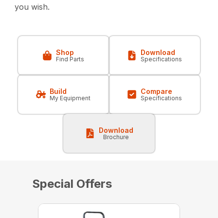
you wish.
Shop
Download
Find Parts
Specifications
Build
Compare
My Equipment
Specifications
Download
Brochure
Special Offers