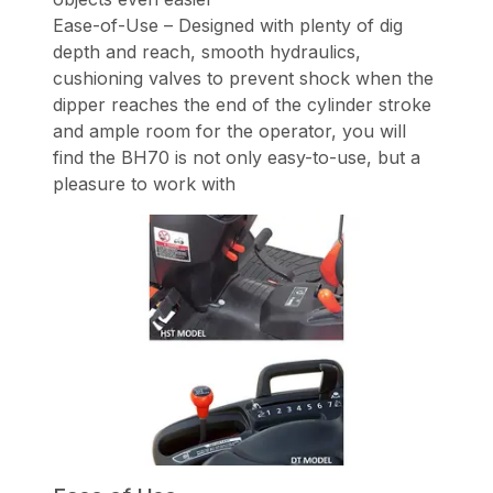
Ease-of-Use – Designed with plenty of dig
depth and reach, smooth hydraulics,
cushioning valves to prevent shock when the
dipper reaches the end of the cylinder stroke
and ample room for the operator, you will
find the BH70 is not only easy-to-use, but a
pleasure to work with