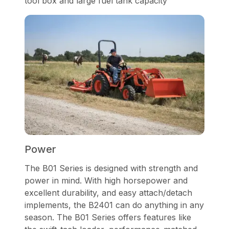
tool box and large fuel tank capacity
Power
The B01 Series is designed with strength and
power in mind. With high horsepower and
excellent durability, and easy attach/detach
implements, the B2401 can do anything in any
season. The B01 Series offers features like