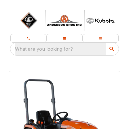
What are you looking for?