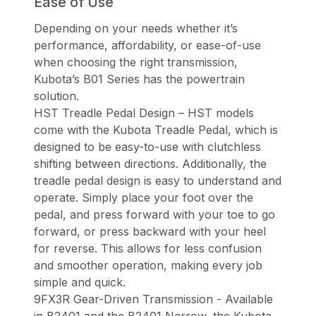
Ease of Use
Depending on your needs whether it’s
performance, affordability, or ease-of-use
when choosing the right transmission,
Kubota’s B01 Series has the powertrain
solution.
HST Treadle Pedal Design – HST models
come with the Kubota Treadle Pedal, which is
designed to be easy-to-use with clutchless
shifting between directions. Additionally, the
treadle pedal design is easy to understand and
operate. Simply place your foot over the
pedal, and press forward with your toe to go
forward, or press backward with your heel
for reverse. This allows for less confusion
and smoother operation, making every job
simple and quick.
9FX3R Gear-Driven Transmission - Available
in B2401 and the B2401 Narrow, the Kubota