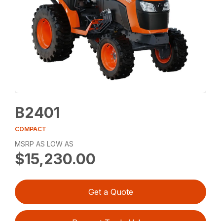
B2401
COMPACT
MSRP AS LOW AS
$15,230.00
Get a Quote