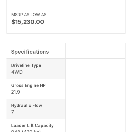
MSRP AS LOW AS
$15,230.00
Specifications
Driveline Type
4WD
Gross Engine HP
21.9
Hydraulic Flow
7
Loader Lift Capacity
948 (430 kg)