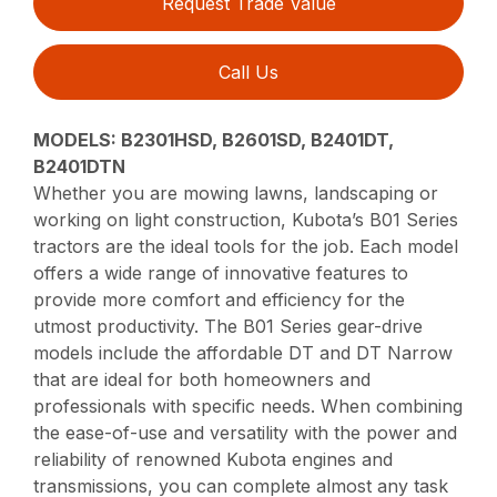
Request Trade Value
Call Us
MODELS: B2301HSD, B2601SD, B2401DT,
B2401DTN
Whether you are mowing lawns, landscaping or
working on light construction, Kubota’s B01 Series
tractors are the ideal tools for the job. Each model
offers a wide range of innovative features to
provide more comfort and efficiency for the
utmost productivity. The B01 Series gear-drive
models include the affordable DT and DT Narrow
that are ideal for both homeowners and
professionals with specific needs. When combining
the ease-of-use and versatility with the power and
reliability of renowned Kubota engines and
transmissions, you can complete almost any task