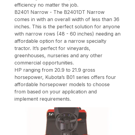
efficiency no matter the job.
B2401 Narrow - The B2401DT Narrow
comes in with an overall width of less than 36
inches. This is the perfect solution for anyone
with narrow rows (48 - 60 inches) needing an
affordable option for a narrow specialty
tractor. It’s perfect for vineyards,
greenhouses, nurseries and any other
commercial opportunities.
HP ranging from 20.9 to 21.9 gross
horsepower, Kubota’s B01 series offers four
affordable horsepower models to choose
from based on your application and
implement requirements.