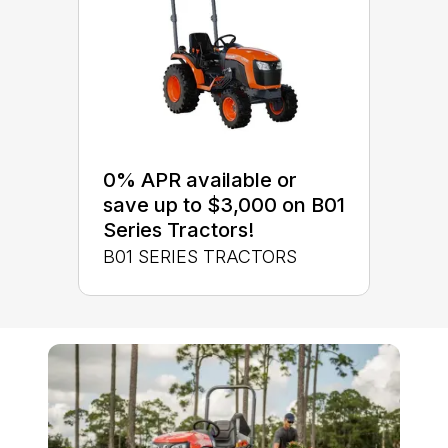
0% APR available or
save up to $3,000 on B01
Series Tractors!
B01 SERIES TRACTORS