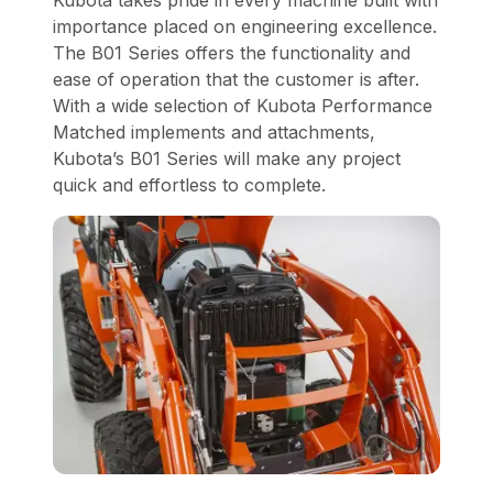
importance placed on engineering excellence.
The B01 Series offers the functionality and
ease of operation that the customer is after.
With a wide selection of Kubota Performance
Matched implements and attachments,
Kubota’s B01 Series will make any project
quick and effortless to complete.