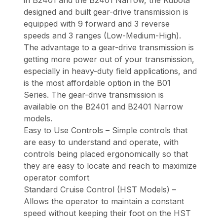
designed and built gear-drive transmission is
equipped with 9 forward and 3 reverse
speeds and 3 ranges (Low-Medium-High).
The advantage to a gear-drive transmission is
getting more power out of your transmission,
especially in heavy-duty field applications, and
is the most affordable option in the B01
Series. The gear-drive transmission is
available on the B2401 and B2401 Narrow
models.
Easy to Use Controls – Simple controls that
are easy to understand and operate, with
controls being placed ergonomically so that
they are easy to locate and reach to maximize
operator comfort
Standard Cruise Control (HST Models) –
Allows the operator to maintain a constant
speed without keeping their foot on the HST