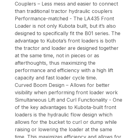
Couplers – Less mess and easier to connect
than traditional tractor hydraulic couplers
Performance-matched - The LA435 Front
Loader is not only Kubota built, but it’s also
designed to specifically fit the B01 series. The
advantage to Kubota’s front loaders is both
the tractor and loader are designed together
at the same time, not in pieces or as
afterthoughts, thus maximizing the
performance and efficiency with a high lift
capacity and fast loader cycle time.
Curved Boom Design – Allows for better
visibility when performing front loader work
Simultaneous Lift and Curl Functionality - One
of the key advantages to Kubota-built front
loaders is the hydraulic flow design which
allows for the bucket to curl or dump while
raising or lowering the loader at the same
time. This maximizes efficiency and allows for