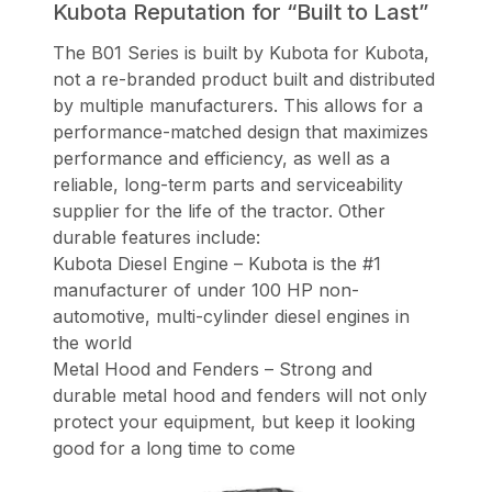
Kubota Reputation for “Built to Last”
The B01 Series is built by Kubota for Kubota,
not a re-branded product built and distributed
by multiple manufacturers. This allows for a
performance-matched design that maximizes
performance and efficiency, as well as a
reliable, long-term parts and serviceability
supplier for the life of the tractor. Other
durable features include:
Kubota Diesel Engine – Kubota is the #1
manufacturer of under 100 HP non-
automotive, multi-cylinder diesel engines in
the world
Metal Hood and Fenders – Strong and
durable metal hood and fenders will not only
protect your equipment, but keep it looking
good for a long time to come